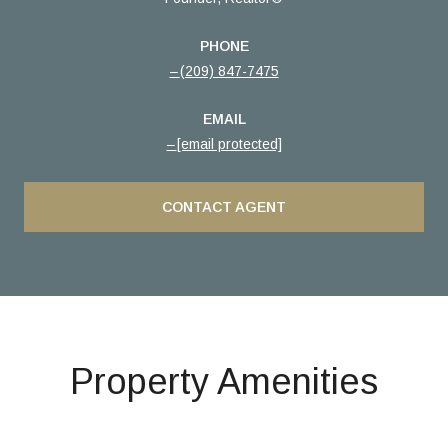
PHONE
(209) 847-7475
EMAIL
[email protected]
CONTACT AGENT
Property Amenities