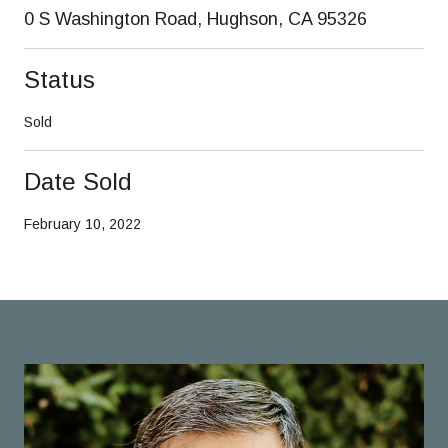
0 S Washington Road, Hughson, CA 95326
Status
Sold
Date Sold
February 10, 2022