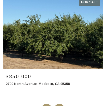
FOR SALE
$850,000
2700 North Avenue, Modesto, CA 95358