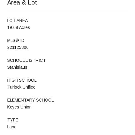
Area & Lot
LOT AREA
19.08 Acres
MLS® ID
221125806
SCHOOL DISTRICT
Stanislaus
HIGH SCHOOL
Turlock Unified
ELEMENTARY SCHOOL
Keyes Union
TYPE
Land