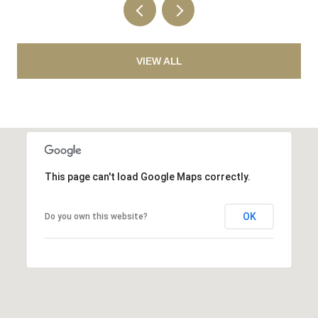
VIEW ALL
This page can't load Google Maps correctly.
OK
Do you own this website?