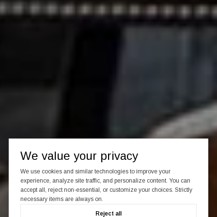
We value your privacy
We use cookies and similar technologies to improve your
experience, analyze site traffic, and personalize content. You can
accept all, reject non-essential, or customize your choices. Strictly
necessary items are always on.
Reject all