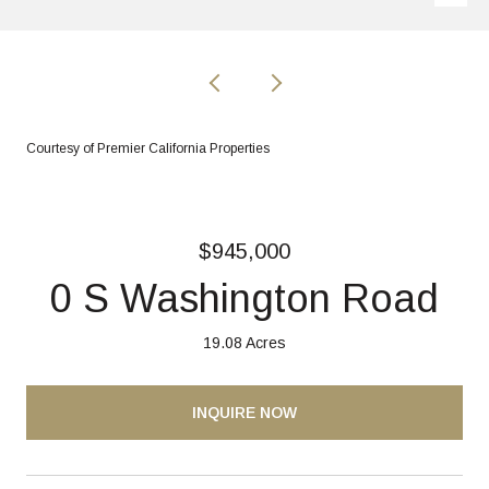
Courtesy of Premier California Properties
$945,000
0 S Washington Road
19.08 Acres
INQUIRE NOW