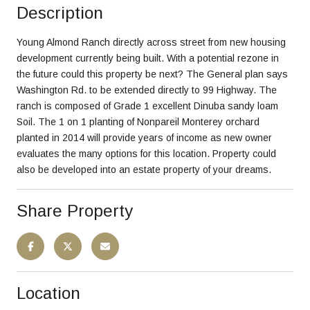
Description
Young Almond Ranch directly across street from new housing
development currently being built. With a potential rezone in
the future could this property be next? The General plan says
Washington Rd. to be extended directly to 99 Highway. The
ranch is composed of Grade 1 excellent Dinuba sandy loam
Soil. The 1 on 1 planting of Nonpareil Monterey orchard
planted in 2014 will provide years of income as new owner
evaluates the many options for this location. Property could
also be developed into an estate property of your dreams.
Share Property
Location