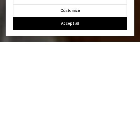
Customize
Accept all