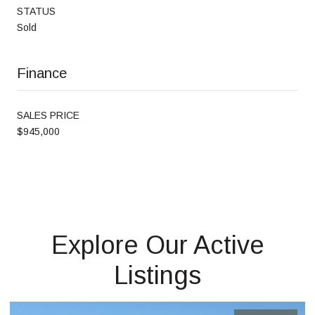
STATUS
Sold
Finance
SALES PRICE
$945,000
Explore Our Active
Listings