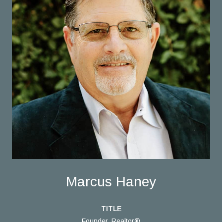
Marcus Haney
TITLE
Founder, Realtor®