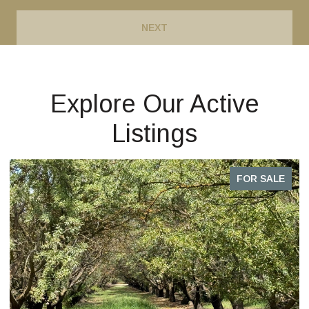
NEXT
Explore Our Active
Listings
R SALE
FOR S