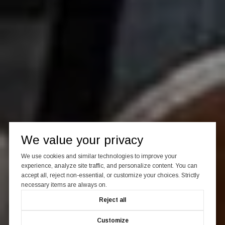
We value your privacy
We use cookies and similar technologies to improve your
experience, analyze site traffic, and personalize content. You can
accept all, reject non-essential, or customize your choices. Strictly
necessary items are always on.
Reject all
Customize