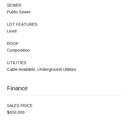
SEWER
Public Sewer
LOT FEATURES
Level
ROOF
Composition
UTILITIES
Cable Available, Underground Utilities
Finance
SALES PRICE
$650,000