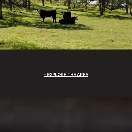
EXPLORE THE AREA