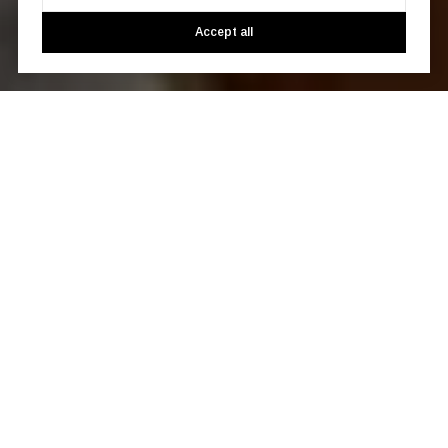
Accept all