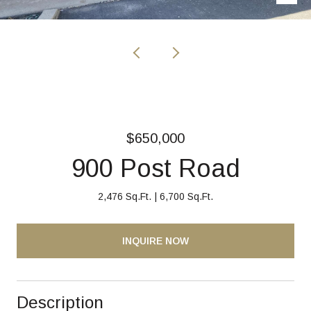
$650,000
900 Post Road
2,476 Sq.Ft.
6,700 Sq.Ft.
INQUIRE NOW
Description