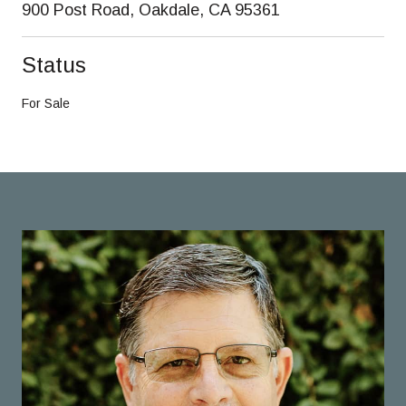
900 Post Road, Oakdale, CA 95361
Status
For Sale