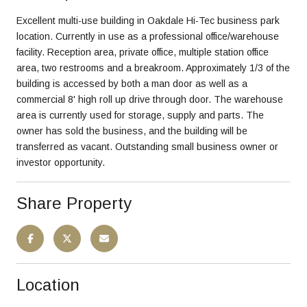
Excellent multi-use building in Oakdale Hi-Tec business park
location. Currently in use as a professional office/warehouse
facility. Reception area, private office, multiple station office
area, two restrooms and a breakroom. Approximately 1/3 of the
building is accessed by both a man door as well as a
commercial 8' high roll up drive through door. The warehouse
area is currently used for storage, supply and parts. The
owner has sold the business, and the building will be
transferred as vacant. Outstanding small business owner or
investor opportunity.
Share Property
Location