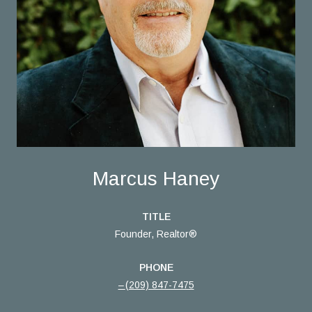
Marcus Haney
TITLE
Founder, Realtor®
PHONE
(209) 847-7475