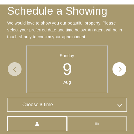
Schedule a Showing
We would love to show you our beautiful property. Please
select your preferred date and time below. An agent will be in
touch shortly to confirm your appointment.
Sunday
9
Aug
Choose a time
Meeting Type