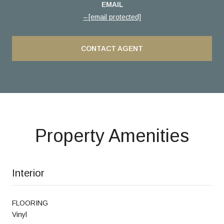
EMAIL
[email protected]
CONTACT AGENT
Property Amenities
Interior
FLOORING
Vinyl