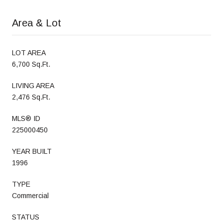
Area & Lot
LOT AREA
6,700 Sq.Ft.
LIVING AREA
2,476 Sq.Ft.
MLS® ID
225000450
YEAR BUILT
1996
TYPE
Commercial
STATUS