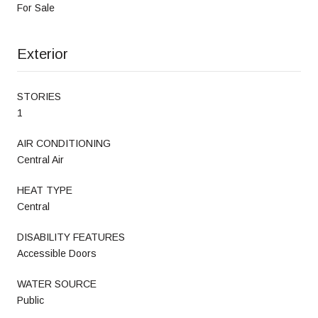
For Sale
Exterior
STORIES
1
AIR CONDITIONING
Central Air
HEAT TYPE
Central
DISABILITY FEATURES
Accessible Doors
WATER SOURCE
Public