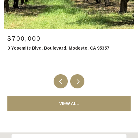
$850,000
2700 North Avenue, Modesto, CA 95358
VIEW ALL