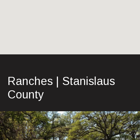
Ranches | Stanislaus
County