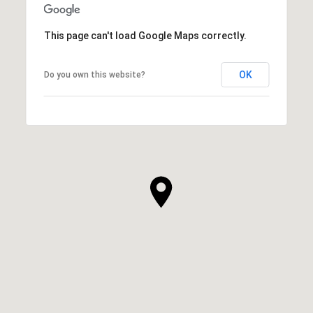
This page can't load Google Maps correctly.
OK
Do you own this website?