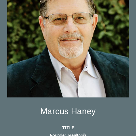
Marcus Haney
TITLE
Founder, Realtor®