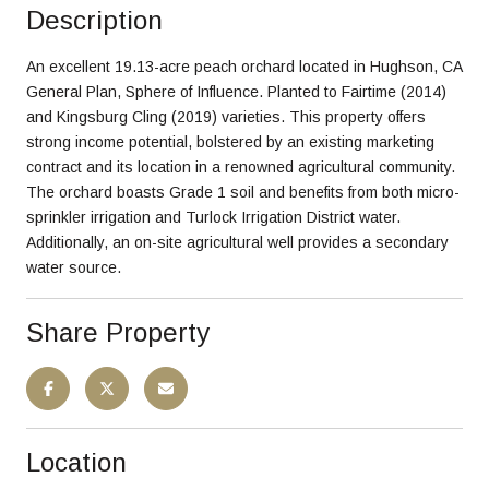
Description
An excellent 19.13-acre peach orchard located in Hughson, CA
General Plan, Sphere of Influence. Planted to Fairtime (2014)
and Kingsburg Cling (2019) varieties. This property offers
strong income potential, bolstered by an existing marketing
contract and its location in a renowned agricultural community.
The orchard boasts Grade 1 soil and benefits from both micro-
sprinkler irrigation and Turlock Irrigation District water.
Additionally, an on-site agricultural well provides a secondary
water source.
Share Property
Location