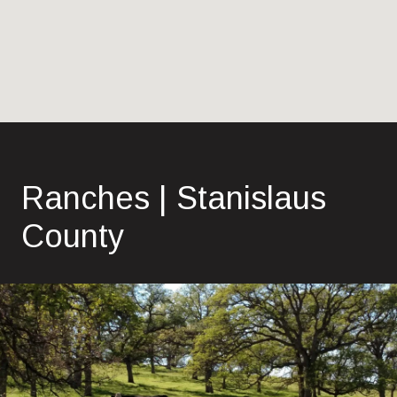
Ranches | Stanislaus
County