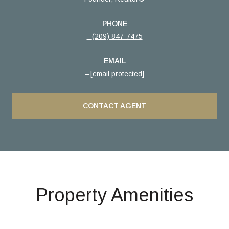
PHONE
(209) 847-7475
EMAIL
[email protected]
CONTACT AGENT
Property Amenities