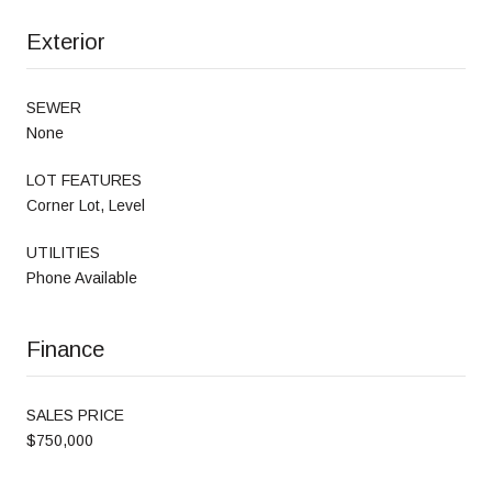
Exterior
SEWER
None
LOT FEATURES
Corner Lot, Level
UTILITIES
Phone Available
Finance
SALES PRICE
$750,000