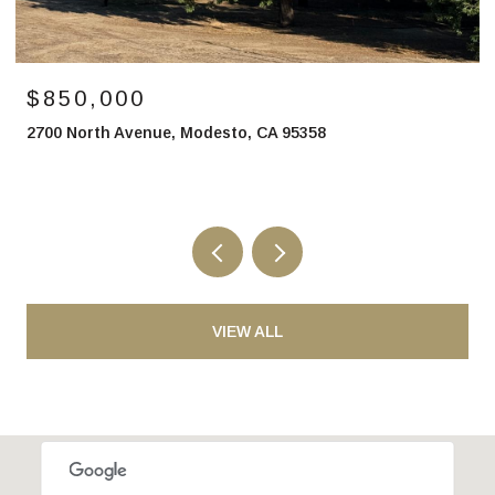
$850,000
2700 North Avenue, Modesto, CA 95358
VIEW ALL