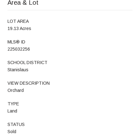
Area & Lot
LOT AREA
19.13 Acres
MLS® ID
225032256
SCHOOL DISTRICT
Stanislaus
VIEW DESCRIPTION
Orchard
TYPE
Land
STATUS
Sold