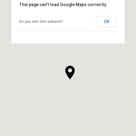
This page can't load Google Maps correctly.
OK
Do you own this website?