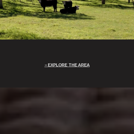
EXPLORE THE AREA