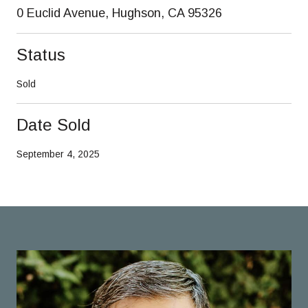
0 Euclid Avenue, Hughson, CA 95326
Status
Sold
Date Sold
September 4, 2025