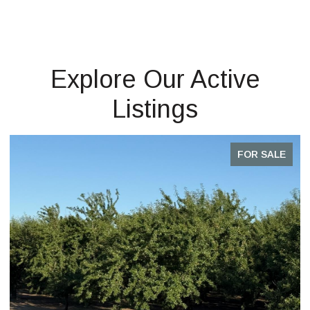
Explore Our Active
Listings
FOR SALE