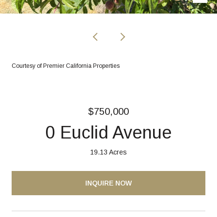
Courtesy of Premier California Properties
$750,000
0 Euclid Avenue
19.13 Acres
INQUIRE NOW