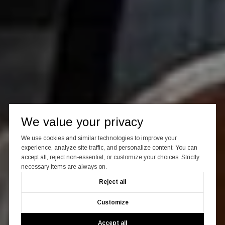
We value your privacy
We use cookies and similar technologies to improve your
experience, analyze site traffic, and personalize content. You can
accept all, reject non-essential, or customize your choices. Strictly
necessary items are always on.
Reject all
Customize
Accept all