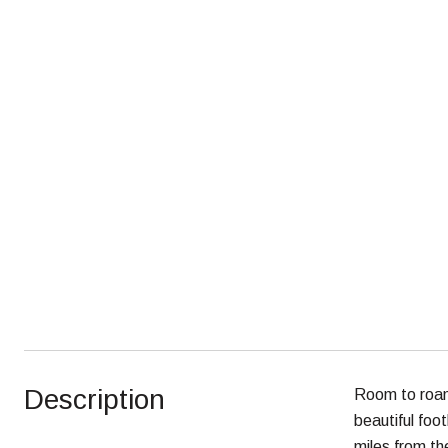
Description
Room to roam 
beautiful foot
miles from th