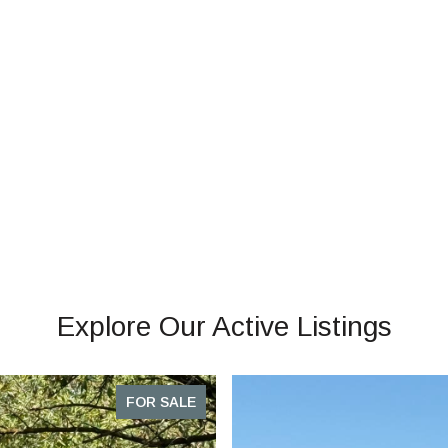
Explore Our Active Listings
FOR SALE