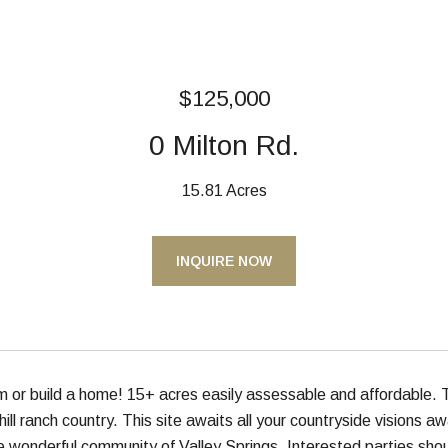
$125,000
0 Milton Rd.
15.81 Acres
INQUIRE NOW
or build a home! 15+ acres easily assessable and affordable. T
hill ranch country. This site awaits all your countryside visions 
e wonderful community of Valley Springs. Interested parties shoul