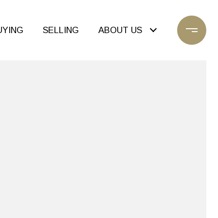
UYING
SELLING
ABOUT US