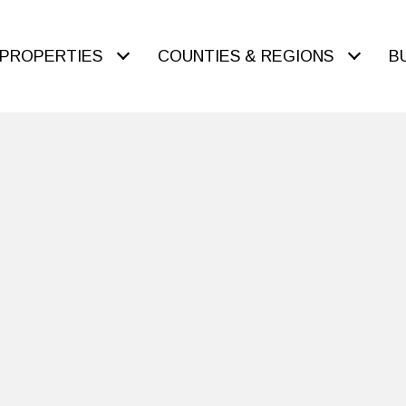
PROPERTIES
COUNTIES & REGIONS
B