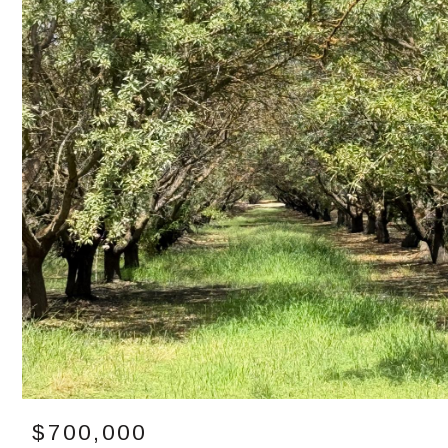
$700,000