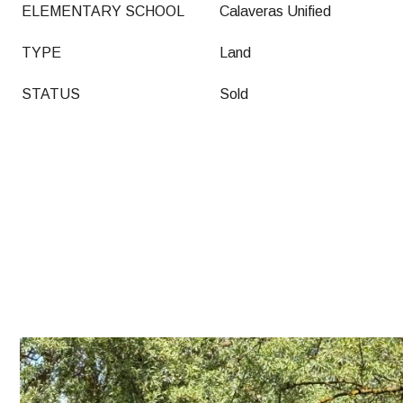
ELEMENTARY SCHOOL
Calaveras Unified
TYPE
Land
STATUS
Sold