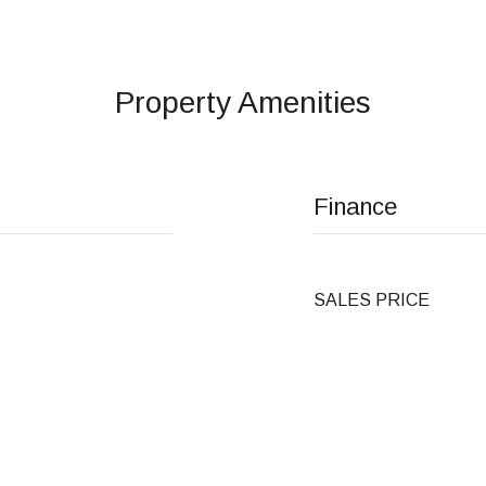
Property Amenities
Finance
SALES PRICE