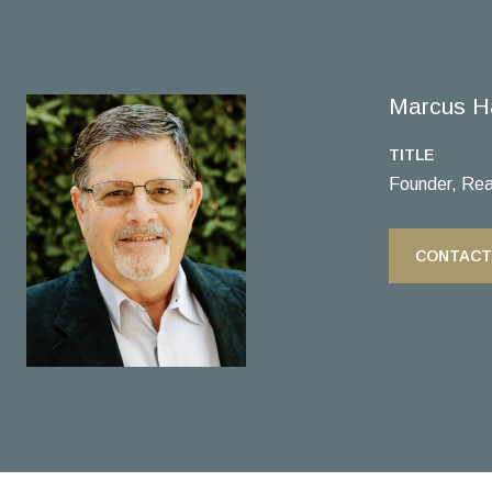
Marcus H
TITLE
Founder, Rea
CONTACT