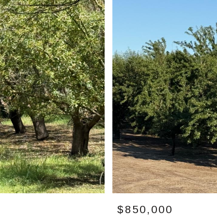
$850,000