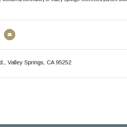
d., Valley Springs, CA 95252