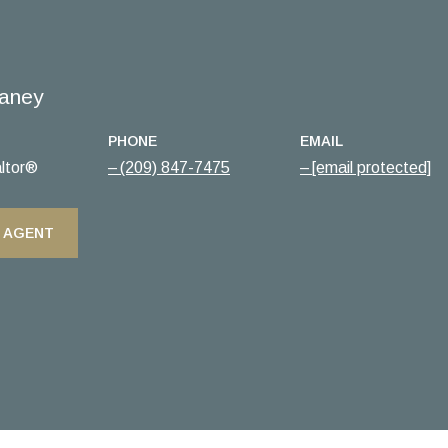
aney
PHONE
EMAIL
ltor®
(209) 847-7475
[email protected]
 AGENT