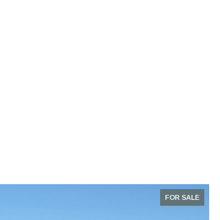
FOR SALE