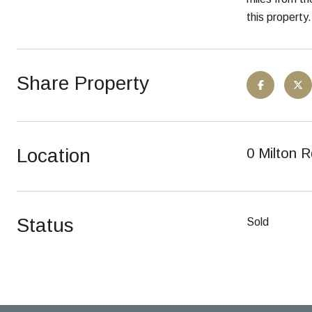
this property.
Share Property
Location
0 Milton R
Status
Sold