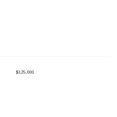
$125,000