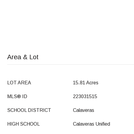
Area & Lot
LOT AREA
15.81 Acres
MLS® ID
223031515
SCHOOL DISTRICT
Calaveras
HIGH SCHOOL
Calaveras Unified