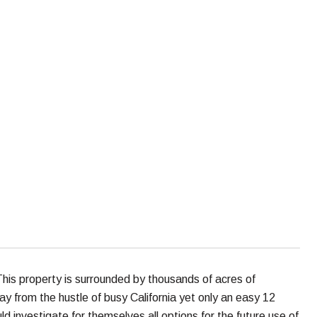
his property is surrounded by thousands of acres of
away from the hustle of busy California yet only an easy 12
d investigate for themselves all options for the future use of