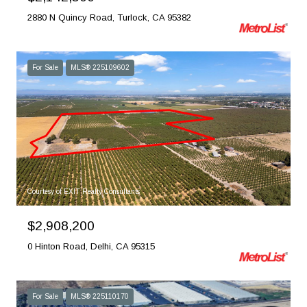
2880 N Quincy Road, Turlock, CA 95382
For Sale
MLS® 225109602
Courtesy of EXIT Realty Consultants
$2,908,200
0 Hinton Road, Delhi, CA 95315
For Sale
MLS® 225110170