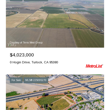
Courtesy of Terra West Group
$4,023,000
0 Hogin Drive, Turlock, CA 95380
For Sale
MLS® 225095270