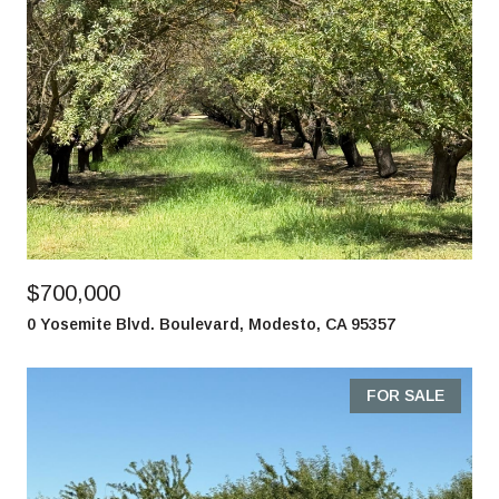
$700,000
0 Yosemite Blvd. Boulevard, Modesto, CA 95357
FOR SALE