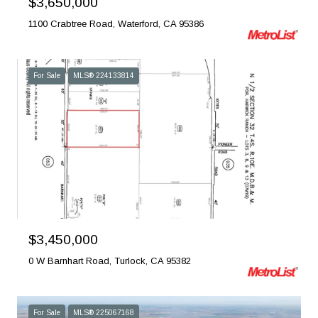
$3,650,000
1100 Crabtree Road, Waterford, CA 95386
For Sale
MLS® 224133814
Courtesy of PMZ Real Estate
$3,450,000
0 W Barnhart Road, Turlock, CA 95382
For Sale
MLS® 225067168