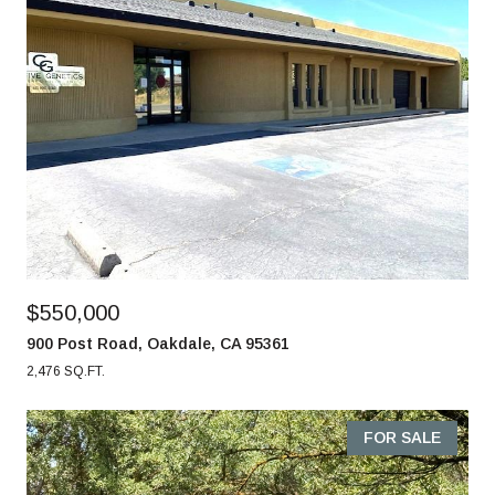
$550,000
900 Post Road, Oakdale, CA 95361
2,476 SQ.FT.
FOR SALE