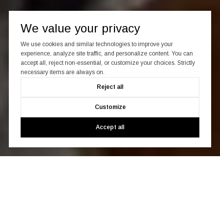
We value your privacy
We use cookies and similar technologies to improve your
experience, analyze site traffic, and personalize content. You can
accept all, reject non-essential, or customize your choices. Strictly
necessary items are always on.
Reject all
Customize
Accept all