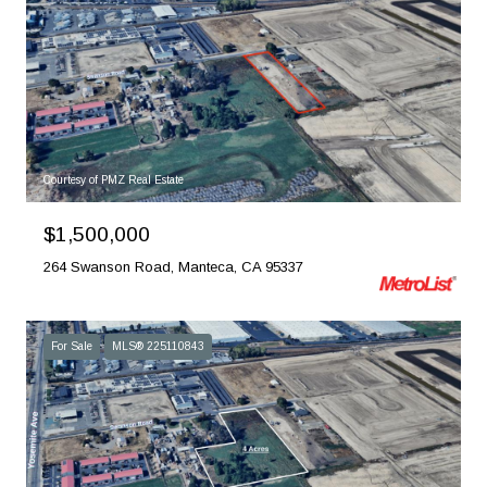
Courtesy of PMZ Real Estate
$1,500,000
264 Swanson Road, Manteca, CA 95337
For Sale
MLS® 225110843