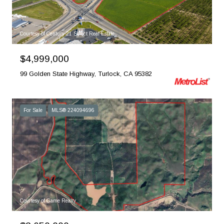
Courtesy of Century 21 Select Real Estate
$4,999,000
99 Golden State Highway, Turlock, CA 95382
For Sale
MLS® 224094696
Courtesy of Game Realty