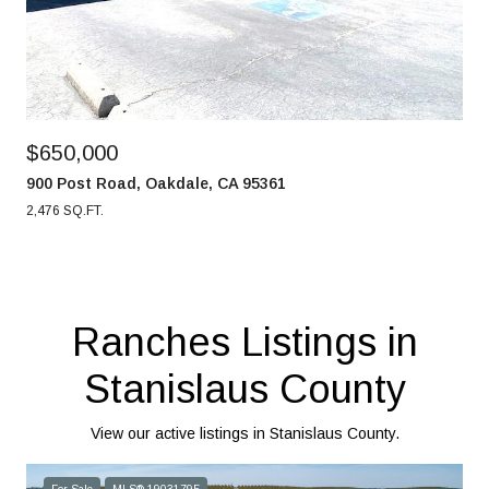
$650,000
900 Post Road, Oakdale, CA 95361
2,476 SQ.FT.
Ranches Listings in
Stanislaus County
View our active listings in Stanislaus County.