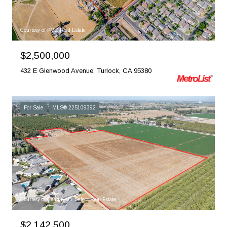
Courtesy of PMZ Real Estate
$2,500,000
432 E Glenwood Avenue, Turlock, CA 95380
For Sale
MLS® 225109392
Courtesy of Century 21 Select Real Estate
$2,142,500