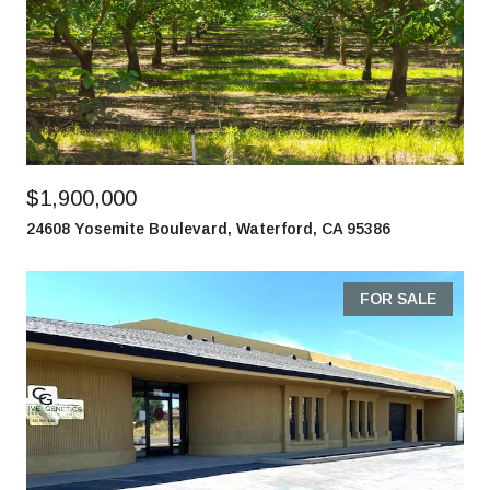
$1,900,000
24608 Yosemite Boulevard, Waterford, CA 95386
FOR SALE