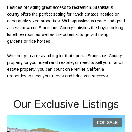
Besides providing great access to recreation, Stanislaus
county offers the perfect setting for ranch estates nestled on
generously sized properties. With sprawling acreage and good
access to water, Stanislaus County satisfies the buyer looking
for elbow room as well as the potential to grow thriving
gardens or ride horses.
Whether you are searching for that special Stanislaus County
property for your ideal ranch estate, or need to sell your ranch
estate property, you can count on Premier California
Properties to meet your needs and bring you success.
Our Exclusive Listings
FOR SALE