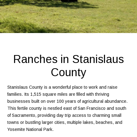
Ranches in Stanislaus
County
Stanislaus County is a wonderful place to work and raise
families. Its 1,515 square miles are filled with thriving
businesses built on over 100 years of agricultural abundance.
This fertile county is nestled east of San Francisco and south
of Sacramento, providing day trip access to charming small
towns or bustling larger cities, multiple lakes, beaches, and
Yosemite National Park.