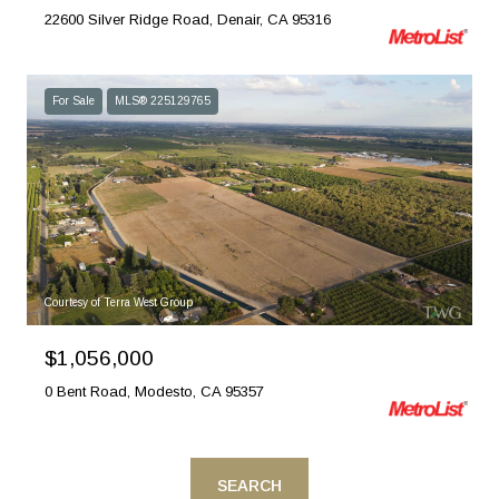
22600 Silver Ridge Road, Denair, CA 95316
For Sale
MLS® 225129765
Courtesy of Terra West Group
$1,056,000
0 Bent Road, Modesto, CA 95357
SEARCH