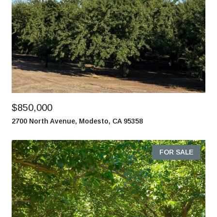
$850,000
2700 North Avenue, Modesto, CA 95358
FOR SALE