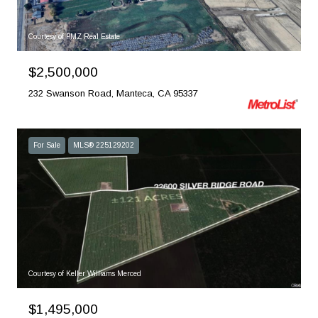
Courtesy of PMZ Real Estate
$2,500,000
232 Swanson Road, Manteca, CA 95337
For Sale
MLS® 225129202
Courtesy of Keller Williams Merced
$1,495,000