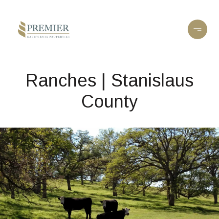
Ranches | Stanislaus
County