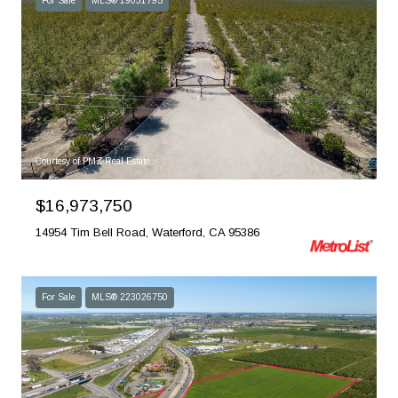
For Sale
MLS® 19031795
Courtesy of PMZ Real Estate
$16,973,750
14954 Tim Bell Road, Waterford, CA 95386
For Sale
MLS® 223026750