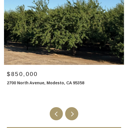
$2,750,000
1 Buchanan Hollow Road, Le Grand, CA 95333