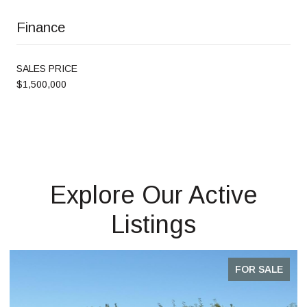
Finance
SALES PRICE
$1,500,000
Explore Our Active
Listings
FOR SALE