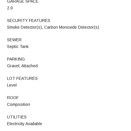
GARAGE SPACE
2.0
SECURITY FEATURES
Smoke Detector(s), Carbon Monoxide Detector(s)
SEWER
Septic Tank
PARKING
Gravel, Attached
LOT FEATURES
Level
ROOF
Composition
UTILITIES
Electricity Available