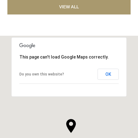
VIEW ALL
This page can't load Google Maps correctly.
OK
Do you own this website?