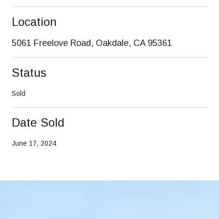
Location
5061 Freelove Road, Oakdale, CA 95361
Status
Sold
Date Sold
June 17, 2024