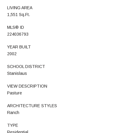
LIVING AREA
1,551 Sq.Ft.
MLS® ID
224036793
YEAR BUILT
2002
SCHOOL DISTRICT
Stanislaus
VIEW DESCRIPTION
Pasture
ARCHITECTURE STYLES
Ranch
TYPE
Residential