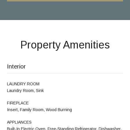
Property Amenities
Interior
LAUNDRY ROOM
Laundry Room, Sink
FIREPLACE
Insert, Family Room, Wood Burning
APPLIANCES
Built-In Electric Oven, Free-Standing Refrigerator, Dishwasher,