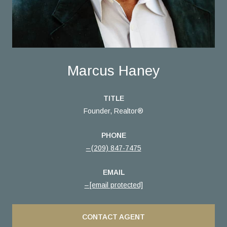
Marcus Haney
TITLE
Founder, Realtor®
PHONE
(209) 847-7475
EMAIL
[email protected]
CONTACT AGENT