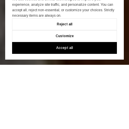
experience, analyze site traffic, and personalize content. You can
accept all, reject non-essential, or customize your choices. Strictly
necessary items are always on.
Reject all
Customize
Accept all