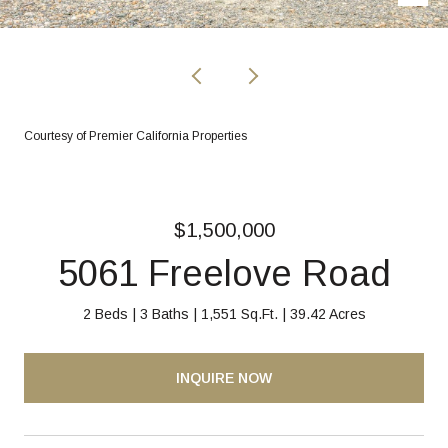
Courtesy of Premier California Properties
$1,500,000
5061 Freelove Road
2 Beds
3 Baths
1,551 Sq.Ft.
39.42 Acres
INQUIRE NOW