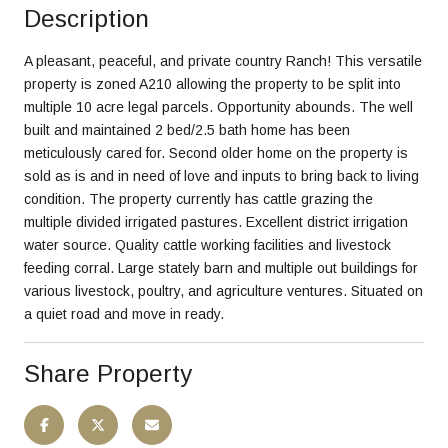
Description
A pleasant, peaceful, and private country Ranch! This versatile
property is zoned A210 allowing the property to be split into
multiple 10 acre legal parcels. Opportunity abounds. The well
built and maintained 2 bed/2.5 bath home has been
meticulously cared for. Second older home on the property is
sold as is and in need of love and inputs to bring back to living
condition. The property currently has cattle grazing the
multiple divided irrigated pastures. Excellent district irrigation
water source. Quality cattle working facilities and livestock
feeding corral. Large stately barn and multiple out buildings for
various livestock, poultry, and agriculture ventures. Situated on
a quiet road and move in ready.
Share Property