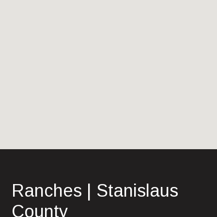
Ranches | Stanislaus
County