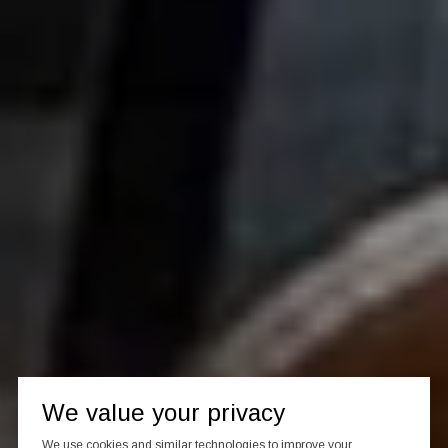
We value your privacy
We use cookies and similar technologies to improve your