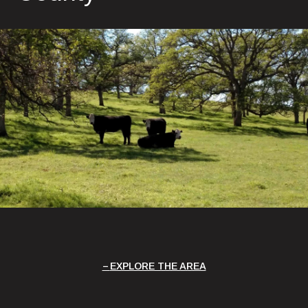
EXPLORE THE AREA