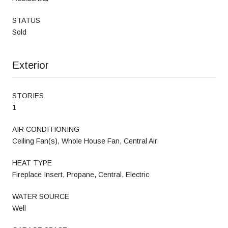
STATUS
Sold
Exterior
STORIES
1
AIR CONDITIONING
Ceiling Fan(s), Whole House Fan, Central Air
HEAT TYPE
Fireplace Insert, Propane, Central, Electric
WATER SOURCE
Well