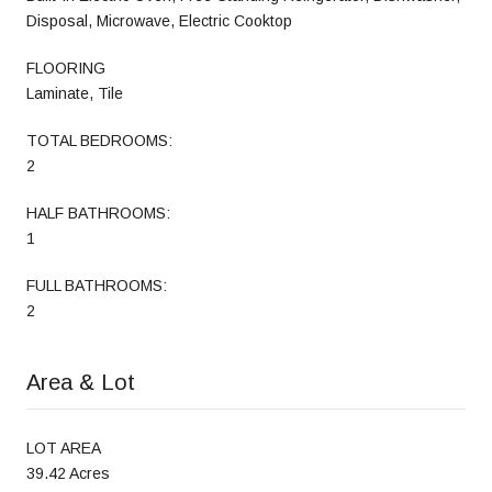
Disposal, Microwave, Electric Cooktop
FLOORING
Laminate, Tile
TOTAL BEDROOMS:
2
HALF BATHROOMS:
1
FULL BATHROOMS:
2
Area & Lot
LOT AREA
39.42 Acres