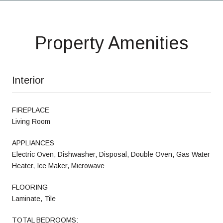
Property Amenities
Interior
FIREPLACE
Living Room
APPLIANCES
Electric Oven, Dishwasher, Disposal, Double Oven, Gas Water
Heater, Ice Maker, Microwave
FLOORING
Laminate, Tile
TOTAL BEDROOMS: