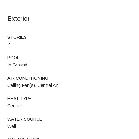
Exterior
STORIES
2
POOL
In Ground
AIR CONDITIONING
Ceiling Fan(s), Central Air
HEAT TYPE
Central
WATER SOURCE
Well