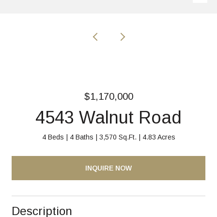
$1,170,000
4543 Walnut Road
4 Beds
4 Baths
3,570 Sq.Ft.
4.83 Acres
INQUIRE NOW
Description