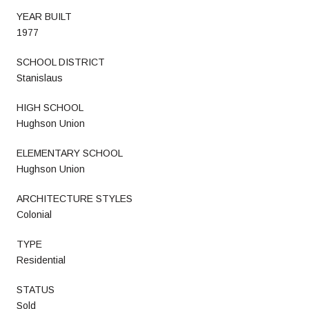
YEAR BUILT
1977
SCHOOL DISTRICT
Stanislaus
HIGH SCHOOL
Hughson Union
ELEMENTARY SCHOOL
Hughson Union
ARCHITECTURE STYLES
Colonial
TYPE
Residential
STATUS
Sold