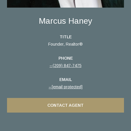
Marcus Haney
TITLE
Founder, Realtor®
PHONE
(209) 847-7475
EMAIL
[email protected]
CONTACT AGENT