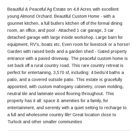
Beautiful & Peaceful Ag Estate on 4.8 Acres with excellent
young Almond Orchard. Beautiful Custom Home - with a
gourmet kitchen, a full butlers kitchen off of the formal dining
room, an office, and pool - Attached 1 car garage, 3 car
detached garage with large inside workshop. Large barn for
equipment, RV's, boats etc. Even room for livestock or a horse!
Garden with raised beds and a garden shed - Gated property
entrance with a paved driveway. The peaceful custom home is
set back off a rural country road. This rare country retreat is
perfect for entertaining, 3,570 sf, including: 4 beds/4 baths a
patio, and a covered outside patio. This estate is gracefully
appointed, with custom mahogany cabinetry, crown molding,
neutral tile and laminate wood flooring throughout. This
property has it all: space & amenities for a family, for
entertainment, and serenity with a quiet setting to recharge to
a full and wholesome country life! Great location close to
Turlock and other smaller communities