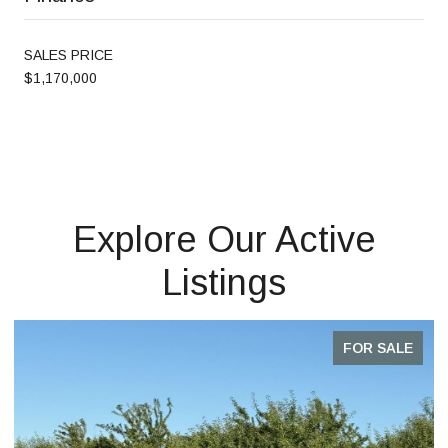
SALES PRICE
$1,170,000
Explore Our Active
Listings
FOR SALE