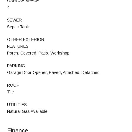
GARAGE SPACE
4
SEWER
Septic Tank
OTHER EXTERIOR
FEATURES
Porch, Covered, Patio, Workshop
PARKING
Garage Door Opener, Paved, Attached, Detached
ROOF
Tile
UTILITIES
Natural Gas Available
Finance