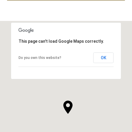
This page can't load Google Maps correctly.
OK
Do you own this website?