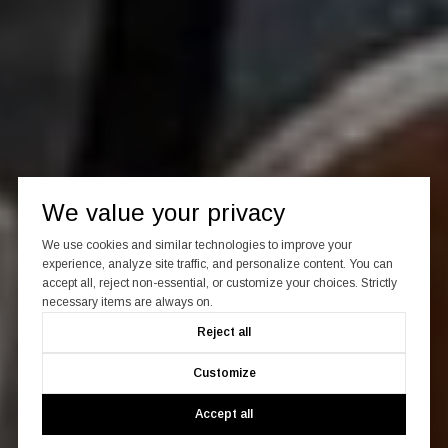
We value your privacy
We use cookies and similar technologies to improve your
experience, analyze site traffic, and personalize content. You can
accept all, reject non-essential, or customize your choices. Strictly
necessary items are always on.
Reject all
Customize
Accept all