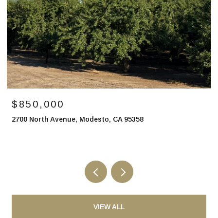
$850,000
2700 North Avenue, Modesto, CA 95358
VIEW ALL