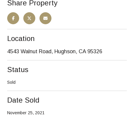
Share Property
Location
4543 Walnut Road, Hughson, CA 95326
Status
Sold
Date Sold
November 25, 2021