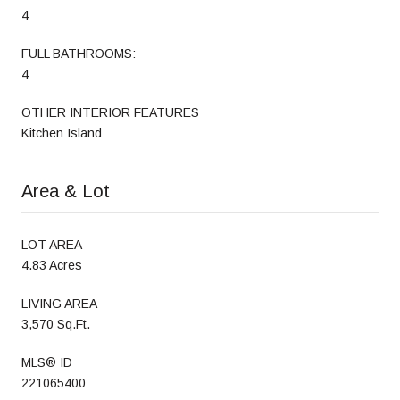
4
FULL BATHROOMS:
4
OTHER INTERIOR FEATURES
Kitchen Island
Area & Lot
LOT AREA
4.83 Acres
LIVING AREA
3,570 Sq.Ft.
MLS® ID
221065400