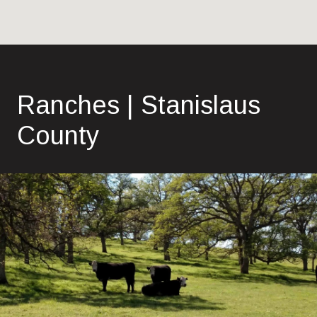
Ranches | Stanislaus
County