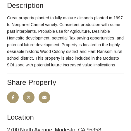
Description
Great property planted to fully mature almonds planted in 1997
to Nonpareil Carmel variety. Consistent production with some
past interplants. Probable use for Agriculture, Desirable
Homesite development, potential Tax saving opportunities, and
potential future development. Property is located in the highly
desirable historic Wood Colony district and Hart-Ransom rural
school district. This property is also included in the Modesto
SOI zone with potential future increased value implications.
Share Property
Location
2700 North Avenue, Modesto, CA 95358