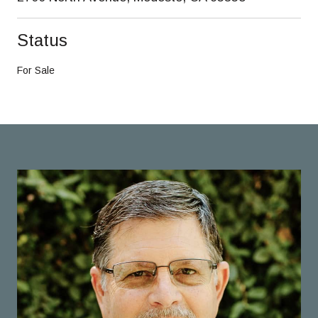
Status
For Sale