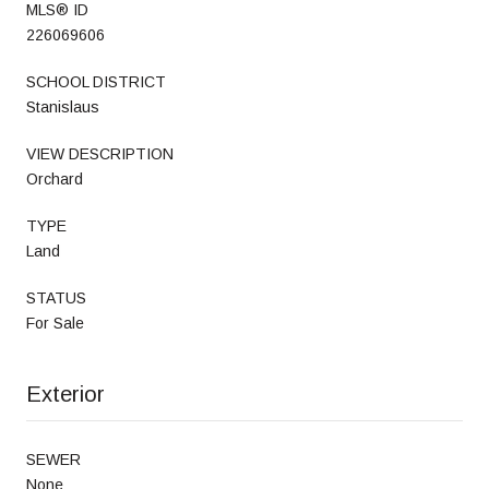
MLS® ID
226069606
SCHOOL DISTRICT
Stanislaus
VIEW DESCRIPTION
Orchard
TYPE
Land
STATUS
For Sale
Exterior
SEWER
None