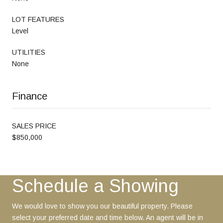
LOT FEATURES
Level
UTILITIES
None
Finance
SALES PRICE
$850,000
Schedule a Showing
We would love to show you our beautiful property. Please
select your preferred date and time below. An agent will be in