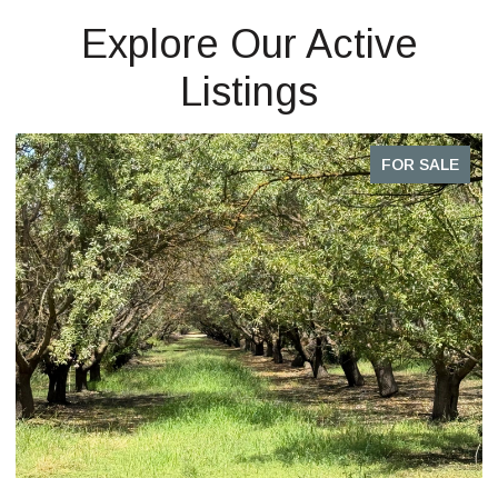
Explore Our Active
Listings
FOR SALE