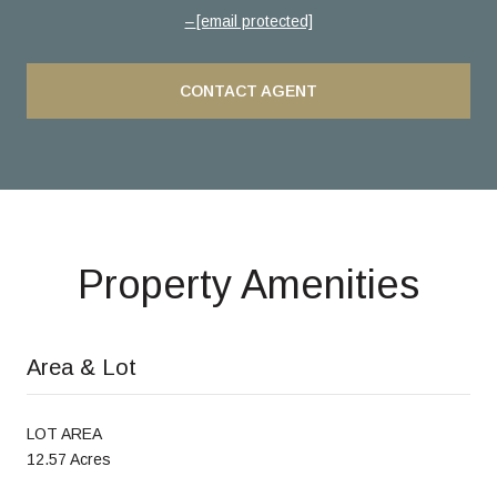
[email protected]
CONTACT AGENT
Property Amenities
Area & Lot
LOT AREA
12.57 Acres