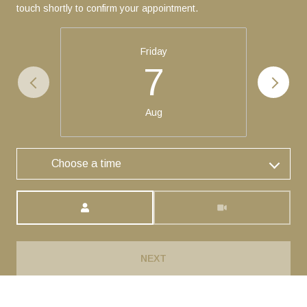
touch shortly to confirm your appointment.
Friday
7
Aug
Choose a time
Meeting Type
NEXT