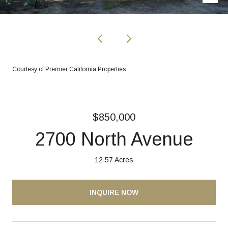
Courtesy of Premier California Properties
$850,000
2700 North Avenue
12.57 Acres
INQUIRE NOW