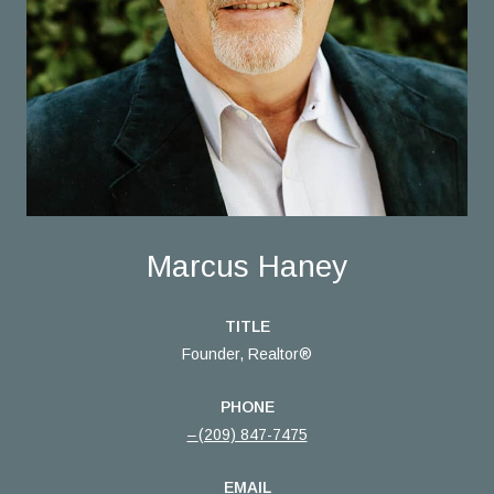
Marcus Haney
TITLE
Founder, Realtor®
PHONE
(209) 847-7475
EMAIL