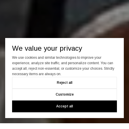
We value your privacy
We use cookies and similar technologies to improve your
experience, analyze site traffic, and personalize content. You can
accept all, reject non-essential, or customize your choices. Strictly
necessary items are always on.
Reject all
Customize
Accept all