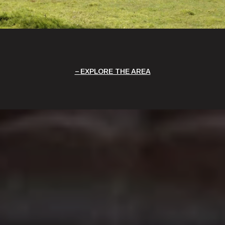
EXPLORE THE AREA