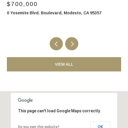
700,000
$85
Yosemite Blvd. Boulevard, Modesto, CA 95357
2700 
VIEW ALL
This page can't load Google Maps correctly.
OK
Do you own this website?