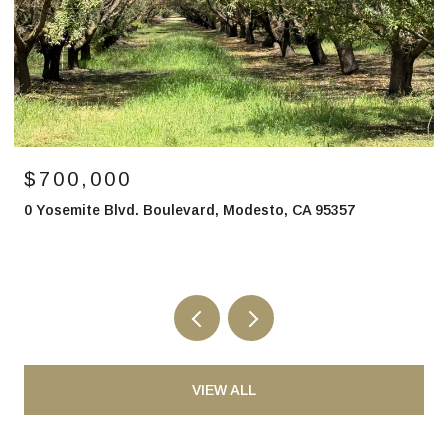
$700,000
0 Yosemite Blvd. Boulevard, Modesto, CA 95357
VIEW ALL