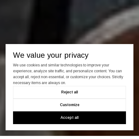
We value your privacy
We use cookies and similar technologies to improve your
experience, analyze site traffic, and personalize content. You can
accept all, reject non-essential, or customize your choices. Strictly
necessary items are always on.
Reject all
Customize
Accept all