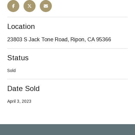
Location
23803 S Jack Tone Road, Ripon, CA 95366
Status
Sold
Date Sold
April 3, 2023