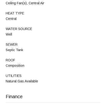
Ceiling Fan(s), Central Air
HEAT TYPE
Central
WATER SOURCE
Well
SEWER
Septic Tank
ROOF
Composition
UTILITIES
Natural Gas Available
Finance