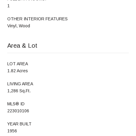
1
OTHER INTERIOR FEATURES
Vinyl, Wood
Area & Lot
LOT AREA
1.82 Acres
LIVING AREA
1,286 Sq.Ft.
MLS® ID
223010106
YEAR BUILT
1956