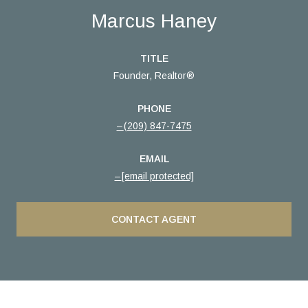
Marcus Haney
TITLE
Founder, Realtor®
PHONE
(209) 847-7475
EMAIL
[email protected]
CONTACT AGENT