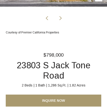
Courtesy of Premier California Properties
$798,000
23803 S Jack Tone
Road
2 Beds
1 Bath
1,286 Sq.Ft.
1.82 Acres
INQUIRE NOW