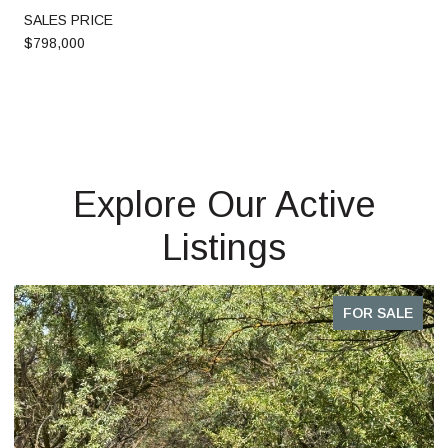
SALES PRICE
$798,000
Explore Our Active
Listings
FOR SALE