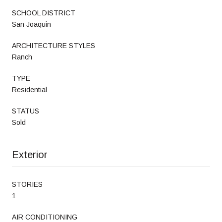
SCHOOL DISTRICT
San Joaquin
ARCHITECTURE STYLES
Ranch
TYPE
Residential
STATUS
Sold
Exterior
STORIES
1
AIR CONDITIONING