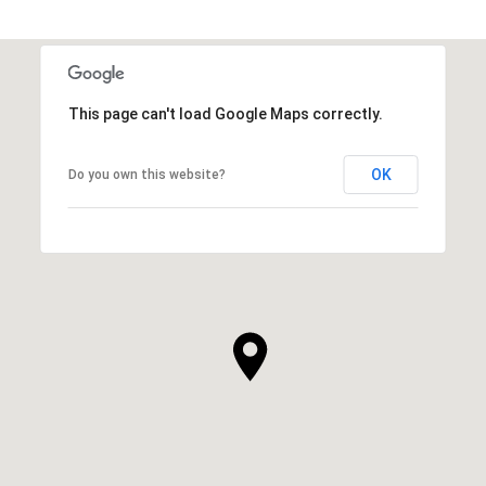
This page can't load Google Maps correctly.
OK
Do you own this website?