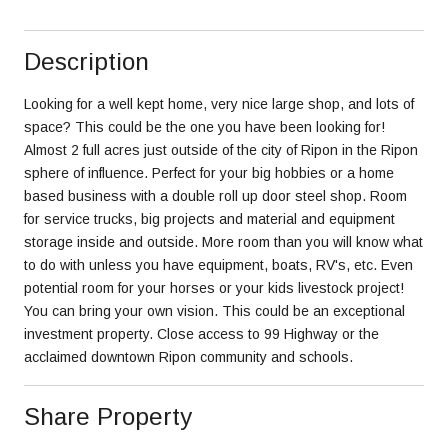
Description
Looking for a well kept home, very nice large shop, and lots of
space? This could be the one you have been looking for!
Almost 2 full acres just outside of the city of Ripon in the Ripon
sphere of influence. Perfect for your big hobbies or a home
based business with a double roll up door steel shop. Room
for service trucks, big projects and material and equipment
storage inside and outside. More room than you will know what
to do with unless you have equipment, boats, RV's, etc. Even
potential room for your horses or your kids livestock project!
You can bring your own vision. This could be an exceptional
investment property. Close access to 99 Highway or the
acclaimed downtown Ripon community and schools.
Share Property