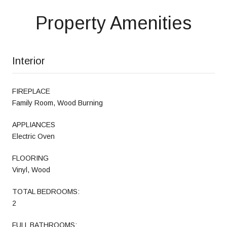
Property Amenities
Interior
FIREPLACE
Family Room, Wood Burning
APPLIANCES
Electric Oven
FLOORING
Vinyl, Wood
TOTAL BEDROOMS:
2
FULL BATHROOMS: