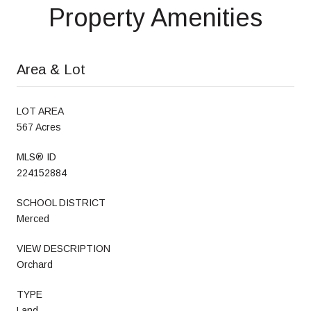
Property Amenities
Area & Lot
LOT AREA
567 Acres
MLS® ID
224152884
SCHOOL DISTRICT
Merced
VIEW DESCRIPTION
Orchard
TYPE
Land