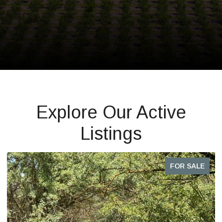
Explore Our Active
Listings
FOR SALE