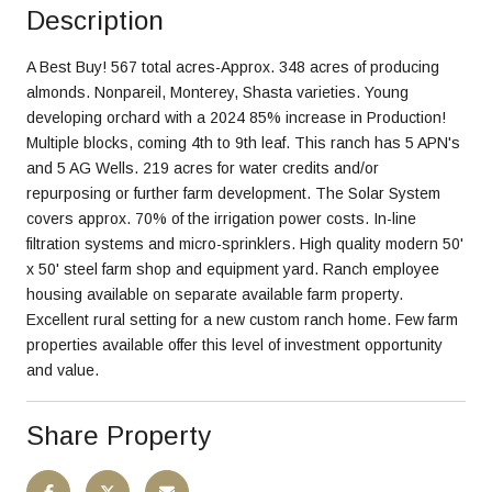
Description
A Best Buy! 567 total acres-Approx. 348 acres of producing
almonds. Nonpareil, Monterey, Shasta varieties. Young
developing orchard with a 2024 85% increase in Production!
Multiple blocks, coming 4th to 9th leaf. This ranch has 5 APN's
and 5 AG Wells. 219 acres for water credits and/or
repurposing or further farm development. The Solar System
covers approx. 70% of the irrigation power costs. In-line
filtration systems and micro-sprinklers. High quality modern 50'
x 50' steel farm shop and equipment yard. Ranch employee
housing available on separate available farm property.
Excellent rural setting for a new custom ranch home. Few farm
properties available offer this level of investment opportunity
and value.
Share Property