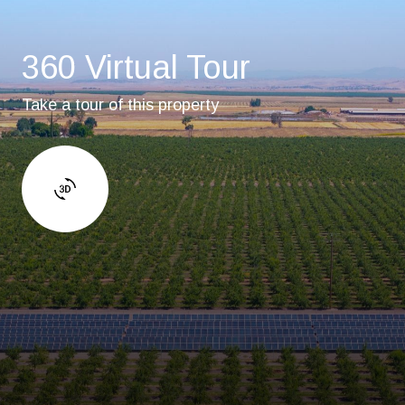
360 Virtual Tour
Take a tour of this property