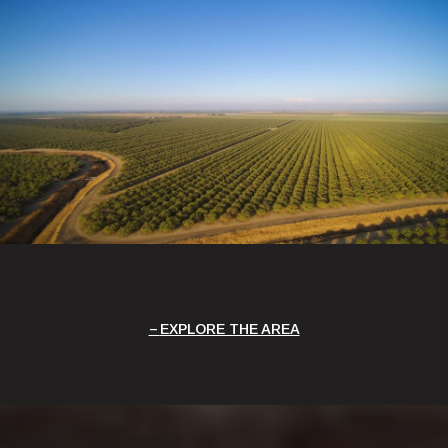
EXPLORE THE AREA