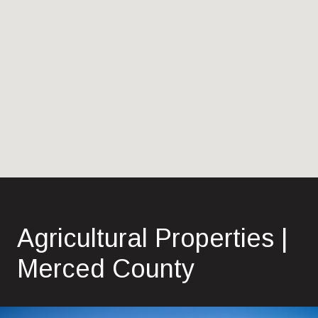
Agricultural Properties |
Merced County