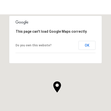
This page can't load Google Maps correctly.
OK
Do you own this website?