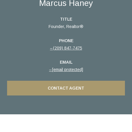
Marcus Haney
TITLE
Founder, Realtor®
PHONE
(209) 847-7475
EMAIL
[email protected]
CONTACT AGENT