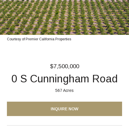
Courtesy of Premier California Properties
$7,500,000
0 S Cunningham Road
567 Acres
INQUIRE NOW