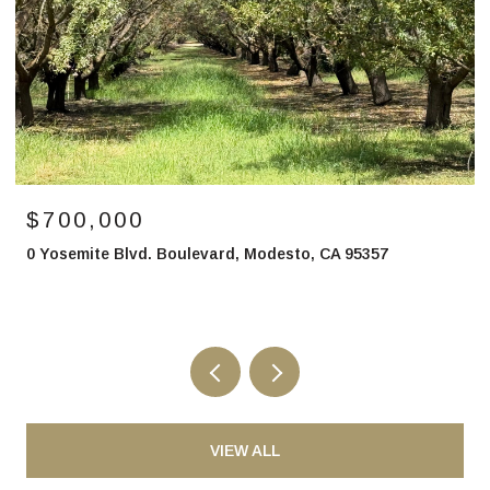
$850,000
2700 North Avenue, Modesto, CA 95358
VIEW ALL