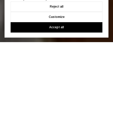
Reject all
Customize
Accept all