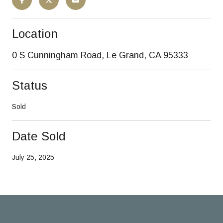
Location
0 S Cunningham Road, Le Grand, CA 95333
Status
Sold
Date Sold
July 25, 2025