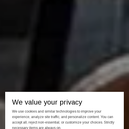
We value your privacy
We use cookies and similar technologies to improve your
experience, analyze site traffic, and personalize content. You can
accept all, reject non-essential, or customize your choices. Strictly
necessary items are always on.