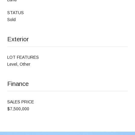
STATUS
Sold
Exterior
LOT FEATURES
Level, Other
Finance
SALES PRICE
$7,500,000