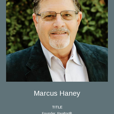
Marcus Haney
TITLE
Founder, Realtor®