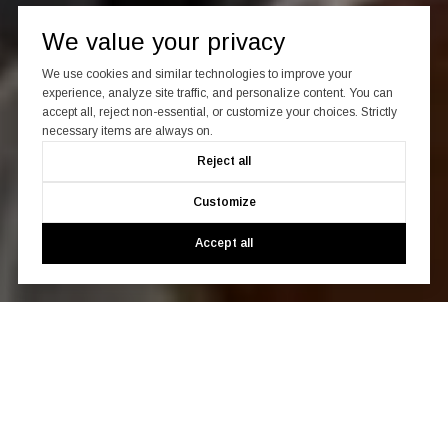
We value your privacy
We use cookies and similar technologies to improve your
experience, analyze site traffic, and personalize content. You can
accept all, reject non-essential, or customize your choices. Strictly
necessary items are always on.
Reject all
Customize
Accept all