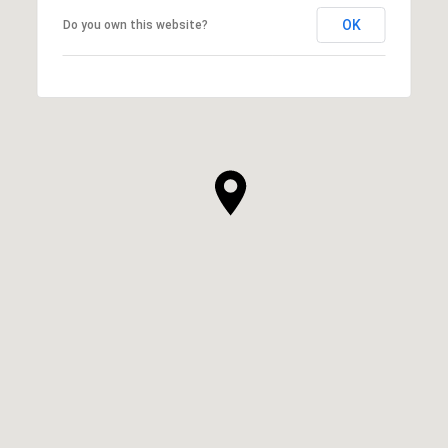
OK
Do you own this website?