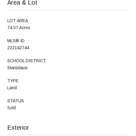
Area & Lot
LOT AREA
74.57 Acres
MLS® ID
222142744
SCHOOL DISTRICT
Stanislaus
TYPE
Land
STATUS
Sold
Exterior