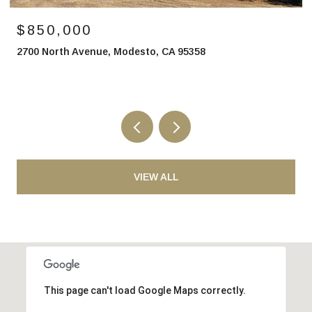
$850,000
2700 North Avenue, Modesto, CA 95358
VIEW ALL
This page can't load Google Maps correctly.