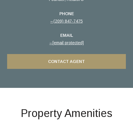
PHONE
(209) 847-7475
EMAIL
[email protected]
CONTACT AGENT
Property Amenities