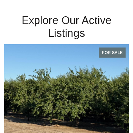
Explore Our Active
Listings
FOR SALE