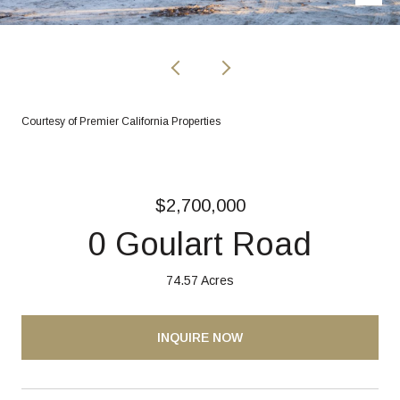
Courtesy of Premier California Properties
$2,700,000
0 Goulart Road
74.57 Acres
INQUIRE NOW