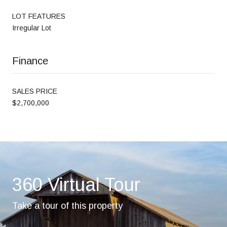
LOT FEATURES
Irregular Lot
Finance
SALES PRICE
$2,700,000
360 Virtual Tour
Take a tour of this property