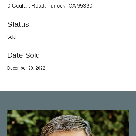
0 Goulart Road, Turlock, CA 95380
Status
Sold
Date Sold
December 29, 2022