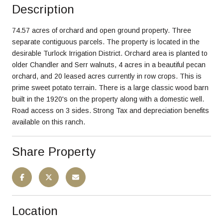
Description
74.57 acres of orchard and open ground property. Three
separate contiguous parcels. The property is located in the
desirable Turlock Irrigation District. Orchard area is planted to
older Chandler and Serr walnuts, 4 acres in a beautiful pecan
orchard, and 20 leased acres currently in row crops. This is
prime sweet potato terrain. There is a large classic wood barn
built in the 1920's on the property along with a domestic well.
Road access on 3 sides. Strong Tax and depreciation benefits
available on this ranch.
Share Property
Location