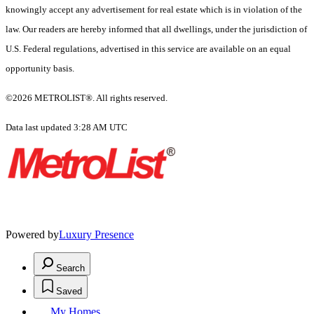
knowingly accept any advertisement for real estate which is in violation of the
law. Our readers are hereby informed that all dwellings, under the jurisdiction of
U.S. Federal regulations, advertised in this service are available on an equal
opportunity basis.
©2026 METROLIST®. All rights reserved.
Data last updated 3:28 AM UTC
Powered by
Luxury Presence
Search
Saved
My Homes