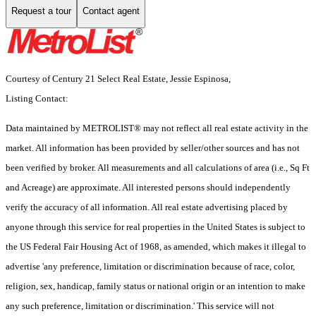
Request a tour
Contact agent
Courtesy of Century 21 Select Real Estate, Jessie Espinosa,
Listing Contact:
Data maintained by METROLIST® may not reflect all real estate activity in the
market. All information has been provided by seller/other sources and has not
been verified by broker. All measurements and all calculations of area (i.e., Sq Ft
and Acreage) are approximate. All interested persons should independently
verify the accuracy of all information. All real estate advertising placed by
anyone through this service for real properties in the United States is subject to
the US Federal Fair Housing Act of 1968, as amended, which makes it illegal to
advertise 'any preference, limitation or discrimination because of race, color,
religion, sex, handicap, family status or national origin or an intention to make
any such preference, limitation or discrimination.' This service will not