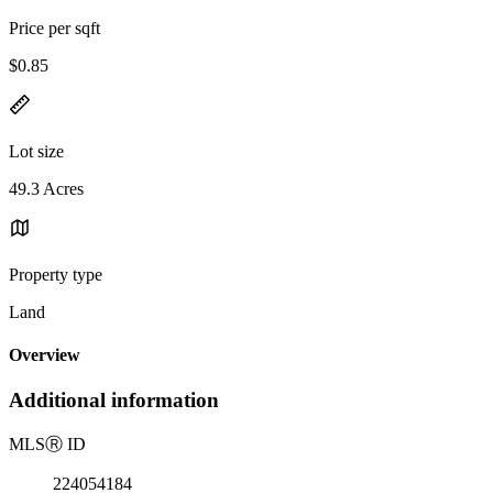
Price per sqft
$0.85
Lot size
49.3 Acres
Property type
Land
Overview
Additional information
MLS
Ⓡ
ID
224054184