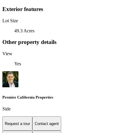
Exterior features
Lot Size
49.3 Acres
Other property details
View
Yes
Premier California Properties
Side
Request a tour
Contact agent