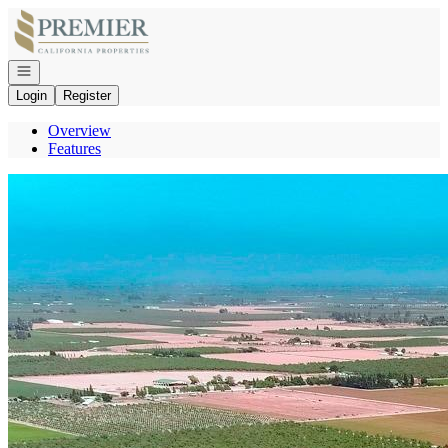
Go to: Homepage
Open navigation
Login
Register
Overview
Features