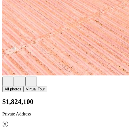
All photos
Virtual Tour
$1,824,100
Private Address