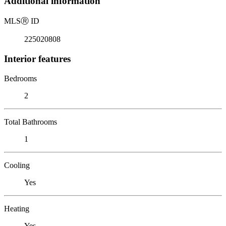
Additional information
MLS
Ⓡ
ID
225020808
Interior features
Bedrooms
2
Total Bathrooms
1
Cooling
Yes
Heating
Yes