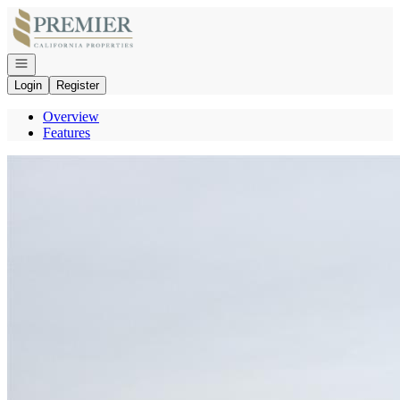
Go to: Homepage
Open navigation
Login
Register
Overview
Features