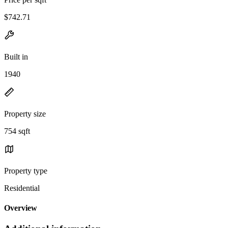
$742.71
Built in
1940
Property size
754 sqft
Property type
Residential
Overview