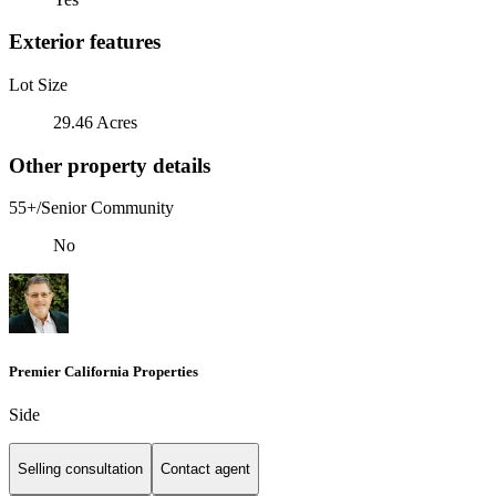
Exterior features
Lot Size
29.46 Acres
Other property details
55+/Senior Community
No
Premier California Properties
Side
Selling consultation
Contact agent