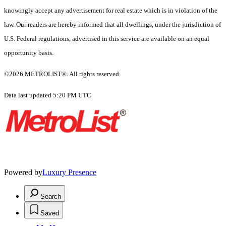
knowingly accept any advertisement for real estate which is in violation of the
law. Our readers are hereby informed that all dwellings, under the jurisdiction of
U.S. Federal regulations, advertised in this service are available on an equal
opportunity basis.
©2026 METROLIST®. All rights reserved.
Data last updated 5:20 PM UTC
Powered by
Luxury Presence
Search
Saved