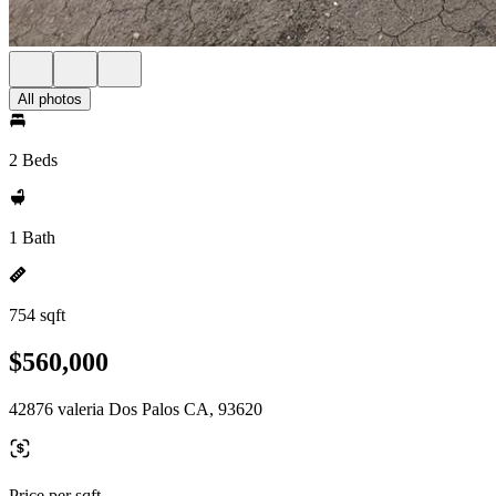
All photos
2 Beds
1 Bath
754 sqft
$560,000
42876 valeria Dos Palos CA, 93620
Price per sqft