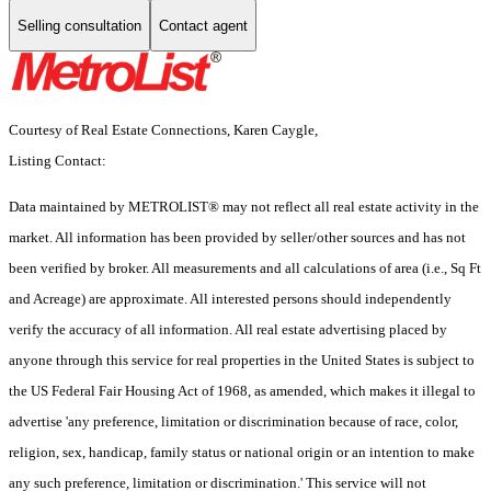
Selling consultation
Contact agent
Courtesy of Real Estate Connections, Karen Caygle,
Listing Contact:
Data maintained by METROLIST® may not reflect all real estate activity in the
market. All information has been provided by seller/other sources and has not
been verified by broker. All measurements and all calculations of area (i.e., Sq Ft
and Acreage) are approximate. All interested persons should independently
verify the accuracy of all information. All real estate advertising placed by
anyone through this service for real properties in the United States is subject to
the US Federal Fair Housing Act of 1968, as amended, which makes it illegal to
advertise 'any preference, limitation or discrimination because of race, color,
religion, sex, handicap, family status or national origin or an intention to make
any such preference, limitation or discrimination.' This service will not