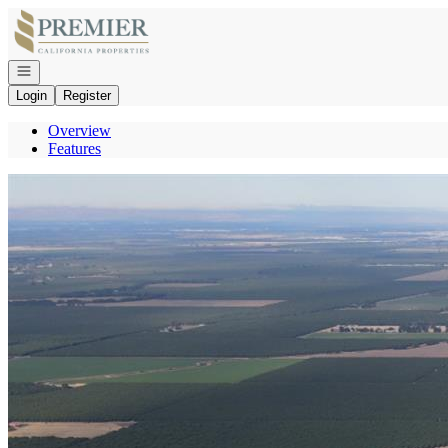
Go to: Homepage
Open navigation
Login
Register
Overview
Features