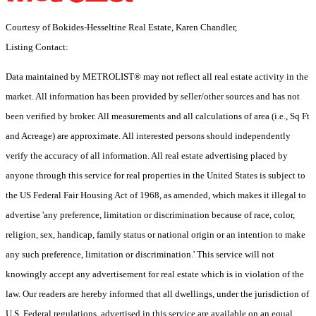
Courtesy of Bokides-Hesseltine Real Estate, Karen Chandler,
Listing Contact:
Data maintained by METROLIST® may not reflect all real estate activity in the
market. All information has been provided by seller/other sources and has not
been verified by broker. All measurements and all calculations of area (i.e., Sq Ft
and Acreage) are approximate. All interested persons should independently
verify the accuracy of all information. All real estate advertising placed by
anyone through this service for real properties in the United States is subject to
the US Federal Fair Housing Act of 1968, as amended, which makes it illegal to
advertise 'any preference, limitation or discrimination because of race, color,
religion, sex, handicap, family status or national origin or an intention to make
any such preference, limitation or discrimination.' This service will not
knowingly accept any advertisement for real estate which is in violation of the
law. Our readers are hereby informed that all dwellings, under the jurisdiction of
U.S. Federal regulations, advertised in this service are available on an equal