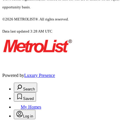
opportunity basis.
©2026 METROLIST®. All rights reserved.
Data last updated 3:28 AM UTC
Powered by
Luxury Presence
Search
Saved
My Homes
Log in