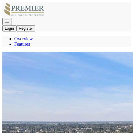
Go to: Homepage
Open navigation
Login
Register
Overview
Features