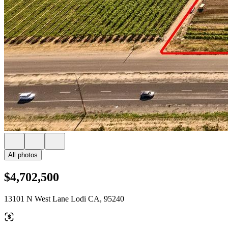
All photos
$4,702,500
13101 N West Lane Lodi CA, 95240