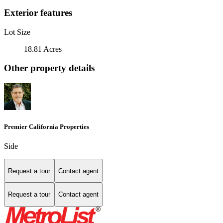
Exterior features
Lot Size
18.81 Acres
Other property details
Premier California Properties
Side
Request a tour
Contact agent
Request a tour
Contact agent