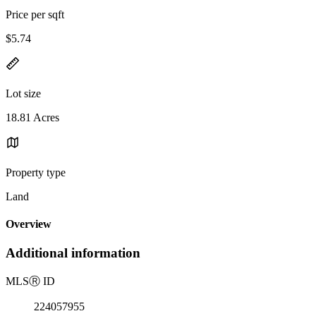
Price per sqft
$5.74
Lot size
18.81 Acres
Property type
Land
Overview
Additional information
MLS
Ⓡ
ID
224057955